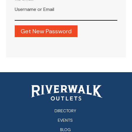
Username or Email
DIRECTORY
EVENTS
BLOG