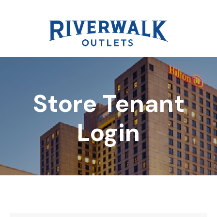
Store Tenant
DIRECTORY
Login
REWARDS
EVENTS