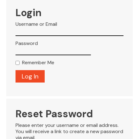
VISITOR INFO
Login
Username or Email
LEASING
Password
BLOG
Remember Me
CONTACT
Reset Password
Please enter your username or email address.
You will receive a link to create a new password
via email.