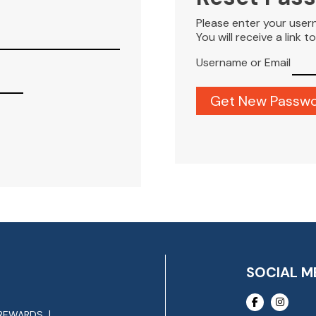
Please enter your user
You will receive a link 
Username or Email
SOCIAL M
REWARDS