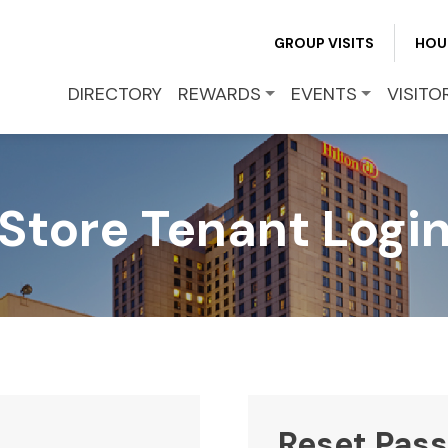
REWARDS
GROUP VISITS
HOU
EVENTS
DIRECTORY
REWARDS
EVENTS
VISITO
VISITOR INFO
Store Tenant Logi
LEASING
BLOG
CONTACT
Reset Pas