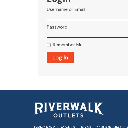
Username or Email
Password
Remember Me
DIRECTORY
EVENTS
BLOG
VISITOR INFO