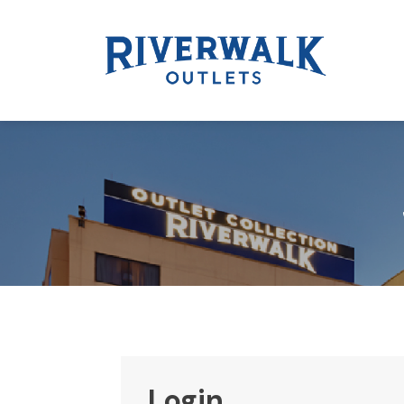
Login