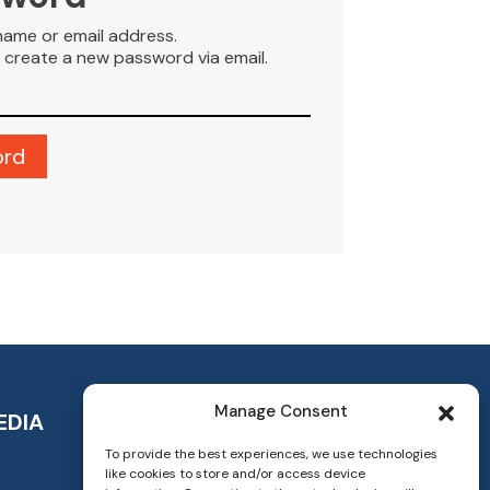
name or email address.
to create a new password via email.
Manage Consent
EDIA
To provide the best experiences, we use technologies
like cookies to store and/or access device