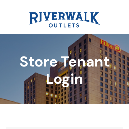
Store Tenant
DIRECTORY
Login
REWARDS
EVENTS