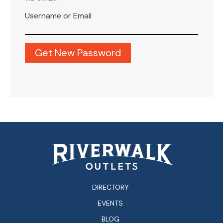
Username or Email
DIRECTORY
EVENTS
BLOG