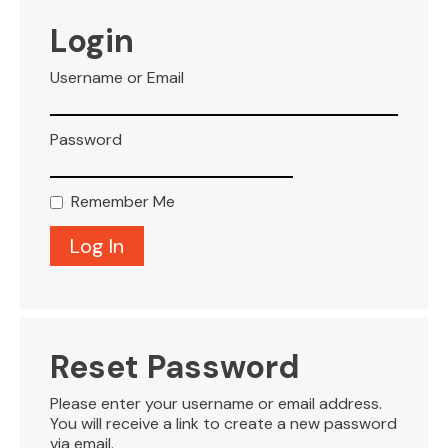
VISITOR INFO
Login
Username or Email
LEASING
Password
BLOG
Remember Me
CONTACT
Reset Password
Please enter your username or email address.
You will receive a link to create a new password
via email.