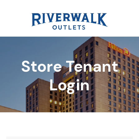
Store Tenant
DIRECTORY
Login
REWARDS
EVENTS