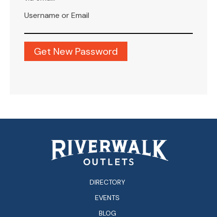
Username or Email
DIRECTORY
EVENTS
BLOG