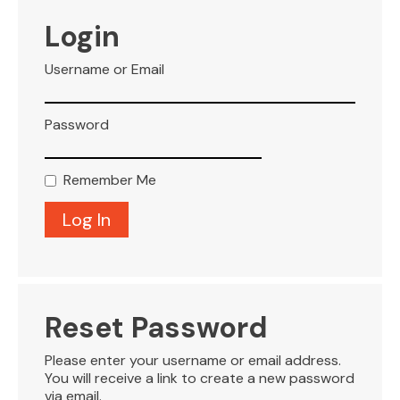
VISITOR INFO
Login
Username or Email
LEASING
Password
BLOG
Remember Me
CONTACT
Reset Password
Please enter your username or email address.
You will receive a link to create a new password
via email.