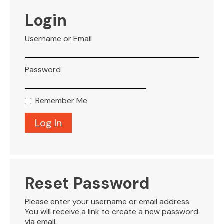
VISITOR INFO
Login
Username or Email
LEASING
Password
BLOG
Remember Me
CONTACT
Reset Password
Please enter your username or email address.
You will receive a link to create a new password
via email.