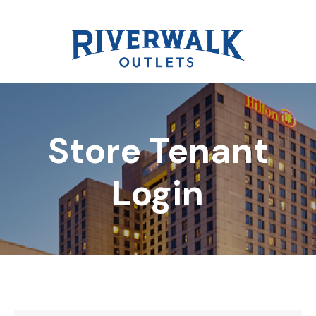
Store Tenant
DIRECTORY
Login
REWARDS
EVENTS