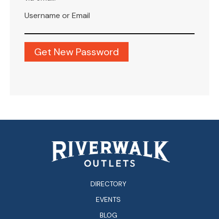
Username or Email
DIRECTORY
EVENTS
BLOG