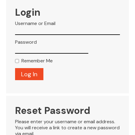
VISITOR INFO
Login
Username or Email
LEASING
Password
BLOG
Remember Me
CONTACT
Reset Password
Please enter your username or email address.
You will receive a link to create a new password
via email.