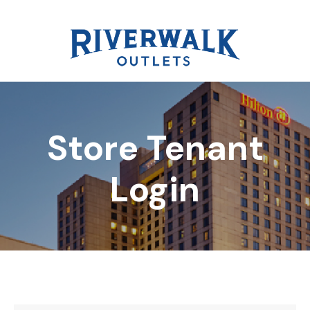
Store Tenant
DIRECTORY
Login
REWARDS
EVENTS