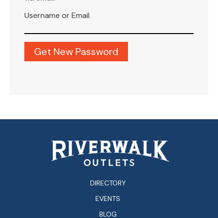
Username or Email
DIRECTORY
EVENTS
BLOG