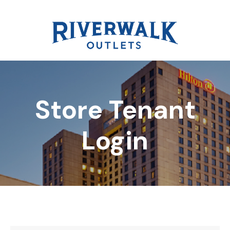
Store Tenant
DIRECTORY
Login
REWARDS
EVENTS