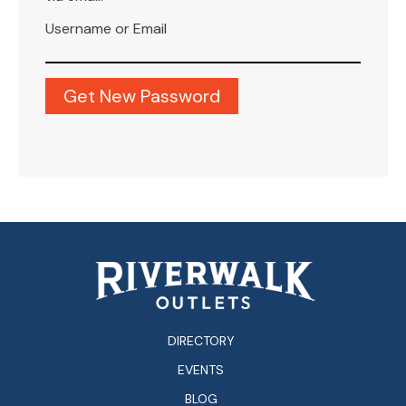
Username or Email
DIRECTORY
EVENTS
BLOG