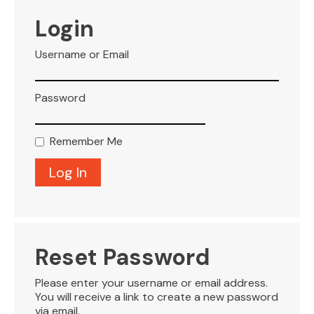
VISITOR INFO
Login
Username or Email
LEASING
Password
BLOG
Remember Me
CONTACT
Reset Password
Please enter your username or email address.
You will receive a link to create a new password
via email.