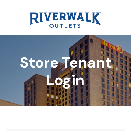
Store Tenant
DIRECTORY
Login
REWARDS
EVENTS