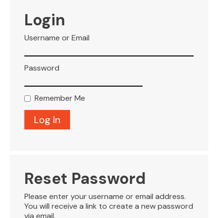
VISITOR INFO
Login
Username or Email
LEASING
Password
BLOG
Remember Me
CONTACT
Reset Password
Please enter your username or email address.
You will receive a link to create a new password
via email.