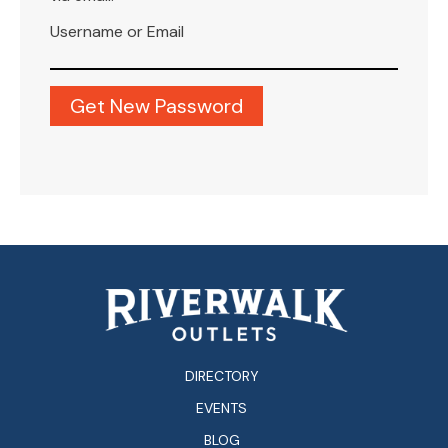
Username or Email
DIRECTORY
EVENTS
BLOG