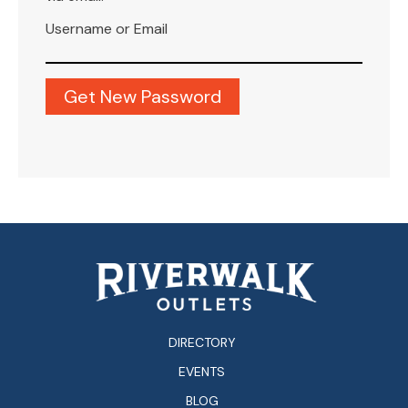
Username or Email
DIRECTORY
EVENTS
BLOG