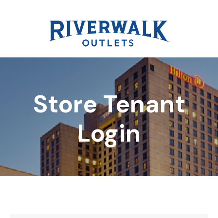
Store Tenant
DIRECTORY
Login
REWARDS
EVENTS