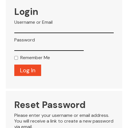
VISITOR INFO
Login
Username or Email
LEASING
Password
BLOG
Remember Me
CONTACT
Reset Password
Please enter your username or email address.
You will receive a link to create a new password
via email.