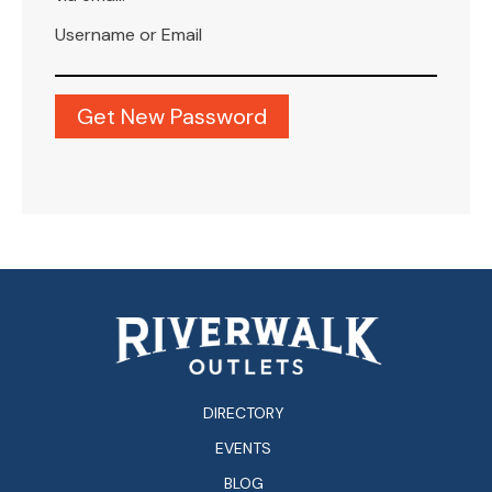
Username or Email
DIRECTORY
EVENTS
BLOG