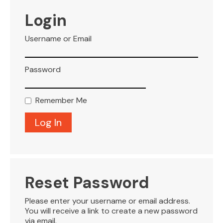
VISITOR INFO
Login
Username or Email
LEASING
Password
BLOG
Remember Me
CONTACT
Reset Password
Please enter your username or email address.
You will receive a link to create a new password
via email.