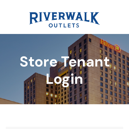
Store Tenant
DIRECTORY
Login
REWARDS
EVENTS