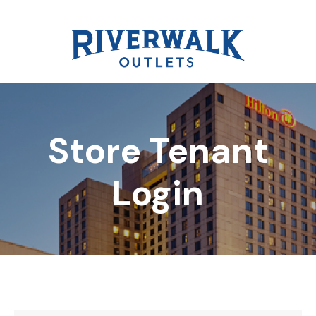
Store Tenant
DIRECTORY
Login
REWARDS
EVENTS