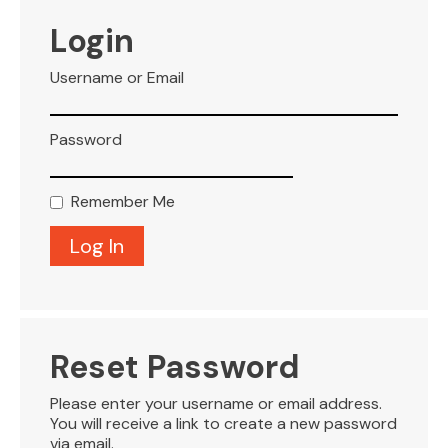
VISITOR INFO
Login
Username or Email
LEASING
Password
BLOG
Remember Me
CONTACT
Reset Password
Please enter your username or email address.
You will receive a link to create a new password
via email.