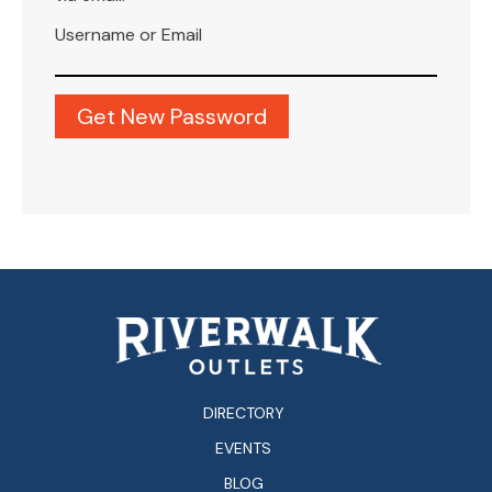
Username or Email
DIRECTORY
EVENTS
BLOG