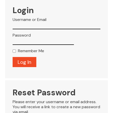
VISITOR INFO
Login
Username or Email
LEASING
Password
BLOG
Remember Me
CONTACT
Reset Password
Please enter your username or email address.
You will receive a link to create a new password
via email.