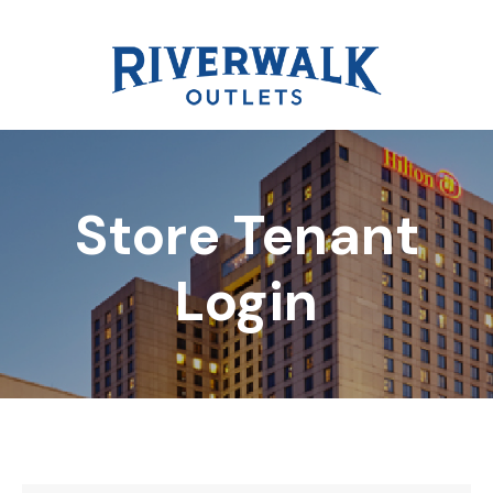
Store Tenant
DIRECTORY
Login
REWARDS
EVENTS