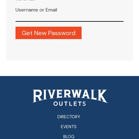
Username or Email
DIRECTORY
EVENTS
BLOG