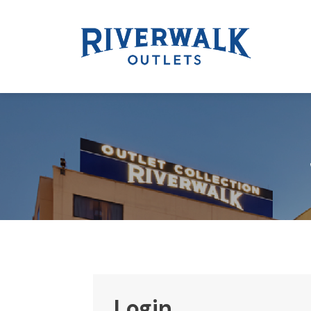
Login