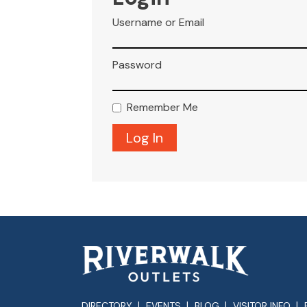
Username or Email
Password
Remember Me
DIRECTORY
EVENTS
BLOG
VISITOR INFO