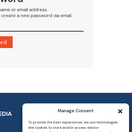
name or email address.
to create a new password via email.
Manage Consent
EDIA
To provide the best experiences, we use technologies
like cookies to store and/or access device