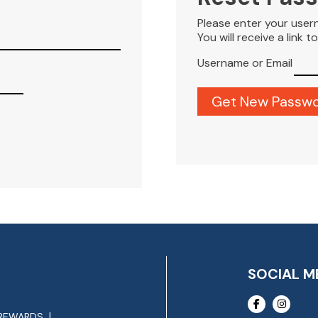
Please enter your user
You will receive a link 
Username or Email
SOCIAL M
REWARDS