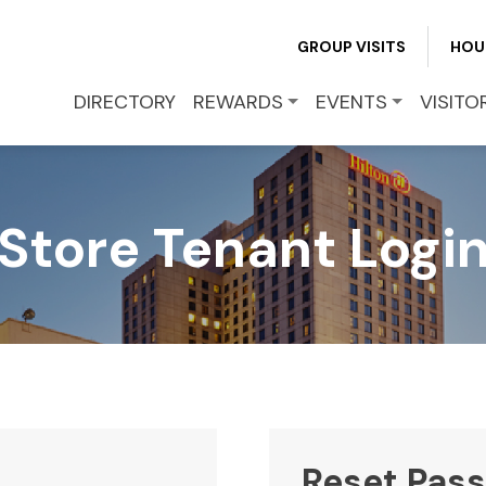
REWARDS
GROUP VISITS
HOU
EVENTS
DIRECTORY
REWARDS
EVENTS
VISITO
VISITOR INFO
Store Tenant Logi
LEASING
BLOG
CONTACT
Reset Pas