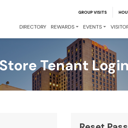
REWARDS
GROUP VISITS
HOU
EVENTS
DIRECTORY
REWARDS
EVENTS
VISITO
VISITOR INFO
Store Tenant Logi
LEASING
BLOG
CONTACT
Reset Pas