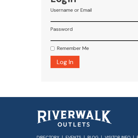
Username or Email
Password
Remember Me
DIRECTORY
EVENTS
BLOG
VISITOR INFO