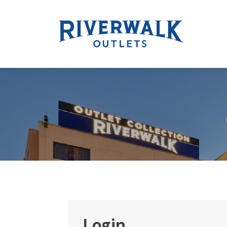
Login