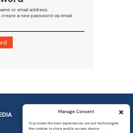
name or email address.
to create a new password via email.
Manage Consent
EDIA
To provide the best experiences, we use technologies
like cookies to store and/or access device