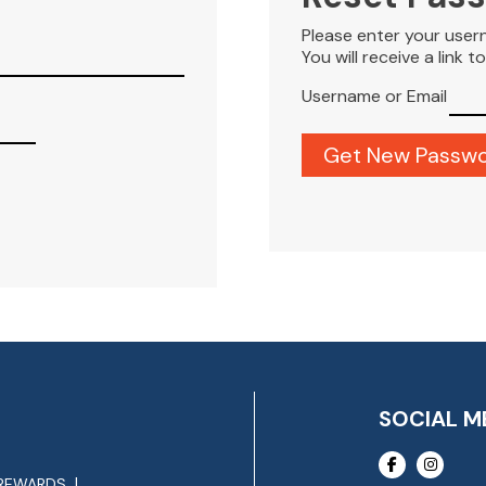
Please enter your user
You will receive a link 
Username or Email
SOCIAL M
REWARDS