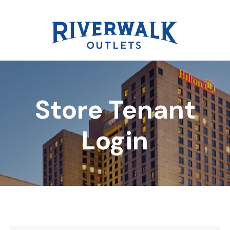
Store Tenant
DIRECTORY
Login
REWARDS
EVENTS