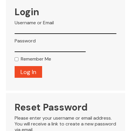
VISITOR INFO
Login
Username or Email
LEASING
Password
BLOG
Remember Me
CONTACT
Reset Password
Please enter your username or email address.
You will receive a link to create a new password
via email.