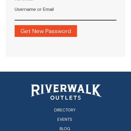
Username or Email
DIRECTORY
EVENTS
BLOG