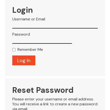
VISITOR INFO
Login
Username or Email
LEASING
Password
BLOG
Remember Me
CONTACT
Reset Password
Please enter your username or email address.
You will receive a link to create a new password
via email.