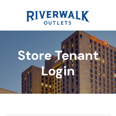
Store Tenant
DIRECTORY
Login
REWARDS
EVENTS