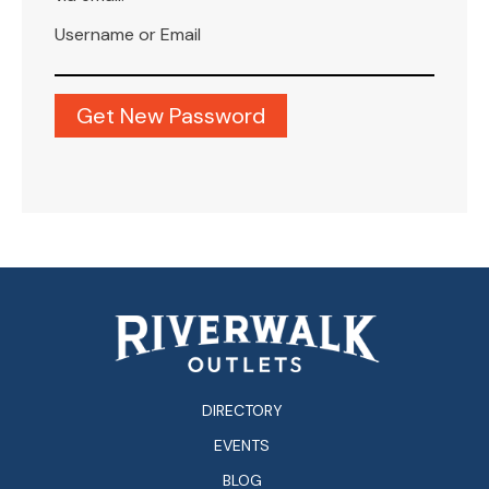
Username or Email
DIRECTORY
EVENTS
BLOG