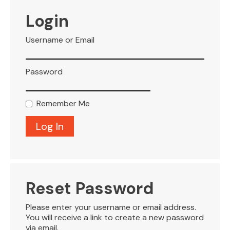
VISITOR INFO
Login
Username or Email
LEASING
Password
BLOG
Remember Me
CONTACT
Reset Password
Please enter your username or email address.
You will receive a link to create a new password
via email.