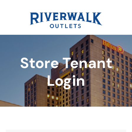
Store Tenant
DIRECTORY
Login
REWARDS
EVENTS