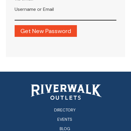
Username or Email
DIRECTORY
EVENTS
BLOG