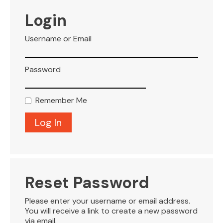
VISITOR INFO
Login
Username or Email
LEASING
Password
BLOG
Remember Me
CONTACT
Reset Password
Please enter your username or email address.
You will receive a link to create a new password
via email.