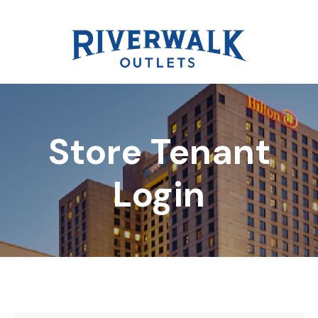
Store Tenant
DIRECTORY
Login
REWARDS
EVENTS