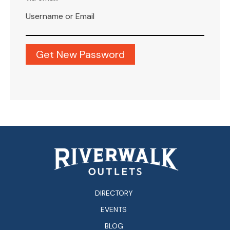
Username or Email
DIRECTORY
EVENTS
BLOG