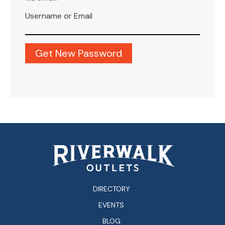
Username or Email
DIRECTORY
EVENTS
BLOG