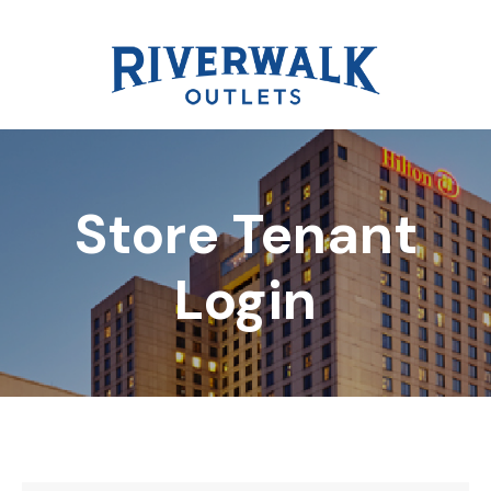
Store Tenant
DIRECTORY
Login
REWARDS
EVENTS