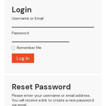
VISITOR INFO
Login
Username or Email
LEASING
Password
BLOG
Remember Me
CONTACT
Reset Password
Please enter your username or email address.
You will receive a link to create a new password
via email.