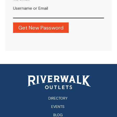
Username or Email
DIRECTORY
EVENTS
BLOG