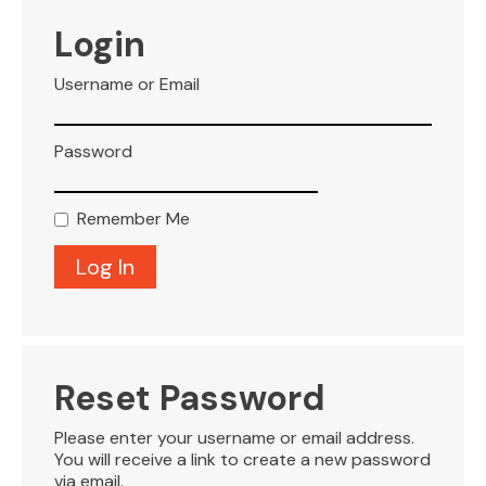
VISITOR INFO
Login
Username or Email
LEASING
Password
BLOG
Remember Me
CONTACT
Reset Password
Please enter your username or email address.
You will receive a link to create a new password
via email.