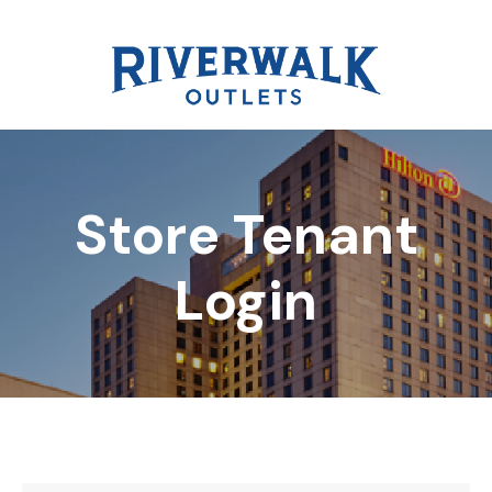
Store Tenant
DIRECTORY
Login
REWARDS
EVENTS