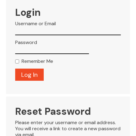
VISITOR INFO
Login
Username or Email
LEASING
Password
BLOG
Remember Me
CONTACT
Reset Password
Please enter your username or email address.
You will receive a link to create a new password
via email.