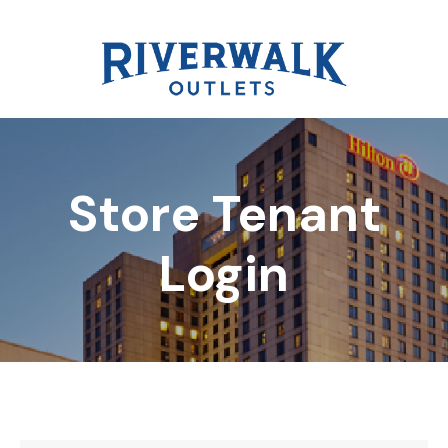
Store Tenant
DIRECTORY
Login
REWARDS
EVENTS