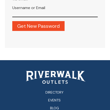
Username or Email
DIRECTORY
EVENTS
BLOG