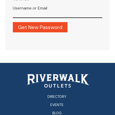
Username or Email
DIRECTORY
EVENTS
BLOG