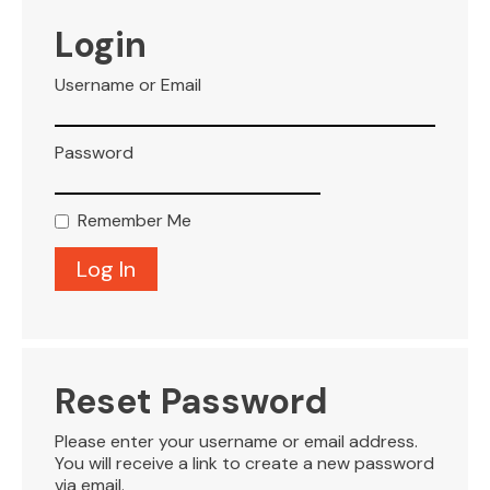
VISITOR INFO
Login
Username or Email
LEASING
Password
BLOG
Remember Me
CONTACT
Reset Password
Please enter your username or email address.
You will receive a link to create a new password
via email.