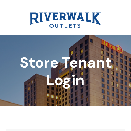
Store Tenant
DIRECTORY
Login
REWARDS
EVENTS