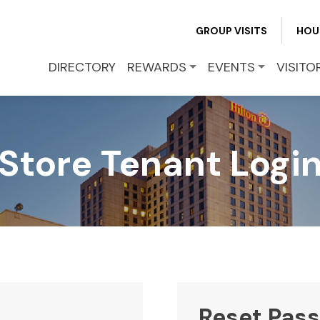
REWARDS
GROUP VISITS
HOU
EVENTS
DIRECTORY
REWARDS
EVENTS
VISITO
VISITOR INFO
Store Tenant Logi
LEASING
BLOG
CONTACT
Reset Pas