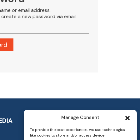
name or email address.
to create a new password via email.
Manage Consent
EDIA
To provide the best experiences, we use technologies
like cookies to store and/or access device