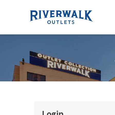
Login