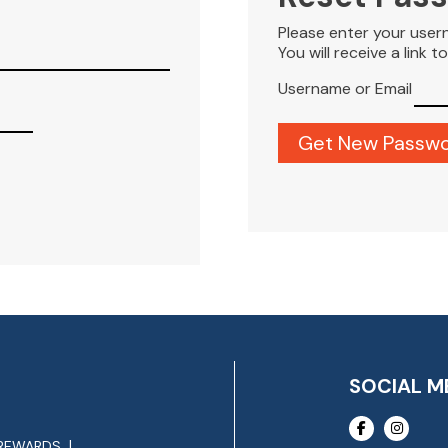
Please enter your user
You will receive a link 
Username or Email
SOCIAL M
REWARDS