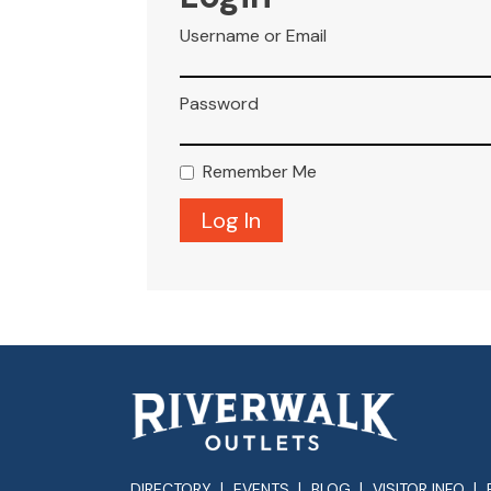
Username or Email
Password
Remember Me
DIRECTORY
EVENTS
BLOG
VISITOR INFO