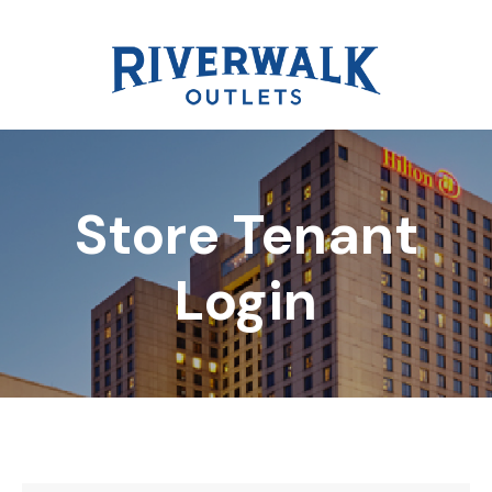
Store Tenant
DIRECTORY
Login
REWARDS
EVENTS