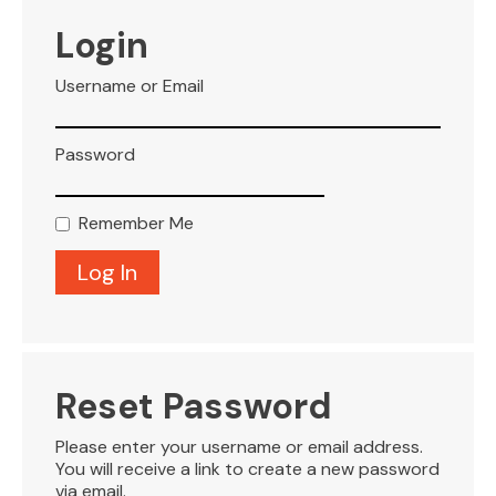
VISITOR INFO
Login
Username or Email
LEASING
Password
BLOG
Remember Me
CONTACT
Reset Password
Please enter your username or email address.
You will receive a link to create a new password
via email.