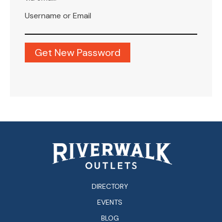
Username or Email
DIRECTORY
EVENTS
BLOG