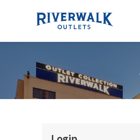
Login