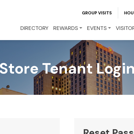
REWARDS
GROUP VISITS
HOU
EVENTS
DIRECTORY
REWARDS
EVENTS
VISITO
VISITOR INFO
Store Tenant Logi
LEASING
BLOG
CONTACT
Reset Pas