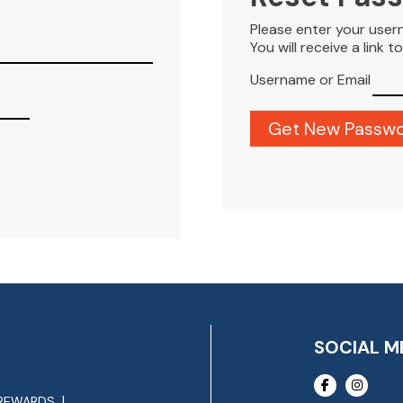
Please enter your user
You will receive a link 
Username or Email
SOCIAL M
REWARDS