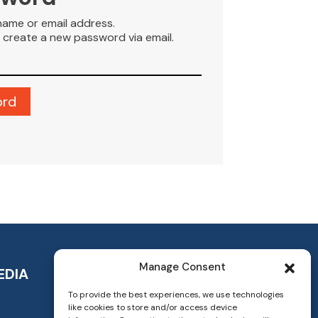
name or email address.
to create a new password via email.
Manage Consent
EDIA
To provide the best experiences, we use technologies
like cookies to store and/or access device