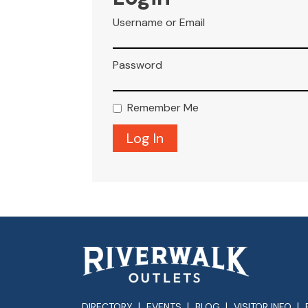
Username or Email
Password
Remember Me
DIRECTORY
EVENTS
BLOG
VISITOR INFO