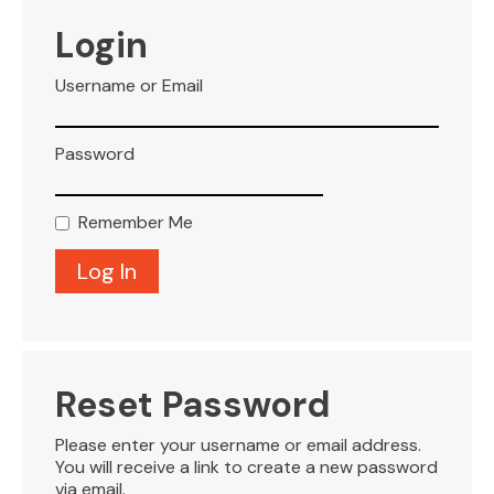
VISITOR INFO
Login
Username or Email
LEASING
Password
BLOG
Remember Me
CONTACT
Reset Password
Please enter your username or email address.
You will receive a link to create a new password
via email.