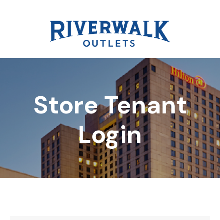
Store Tenant
DIRECTORY
Login
REWARDS
EVENTS