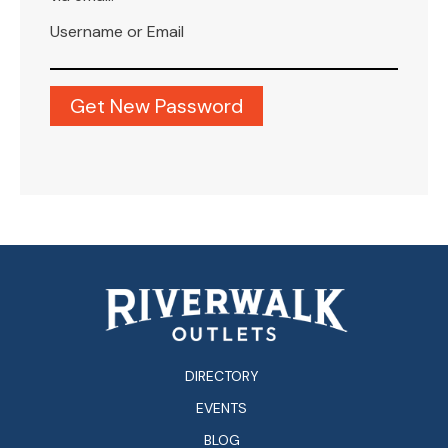
Username or Email
DIRECTORY
EVENTS
BLOG