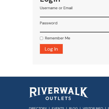
Username or Email
Password
Remember Me
DIRECTORY
EVENTS
BLOG
VISITOR INFO