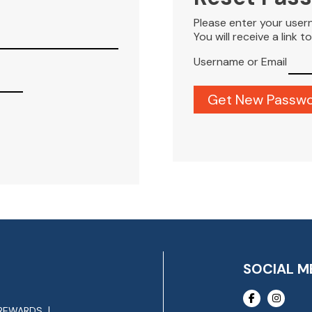
Please enter your user
You will receive a link 
Username or Email
SOCIAL M
REWARDS