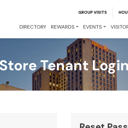
REWARDS
GROUP VISITS
HOU
EVENTS
DIRECTORY
REWARDS
EVENTS
VISITO
VISITOR INFO
Store Tenant Logi
LEASING
BLOG
CONTACT
Reset Pas