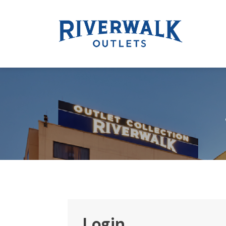
Login