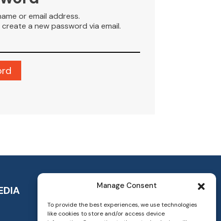
name or email address.
to create a new password via email.
Manage Consent
EDIA
To provide the best experiences, we use technologies
like cookies to store and/or access device