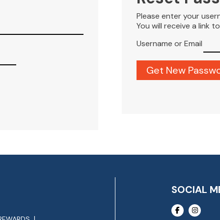
Please enter your user
You will receive a link 
Username or Email
SOCIAL M
REWARDS