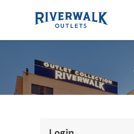
Login