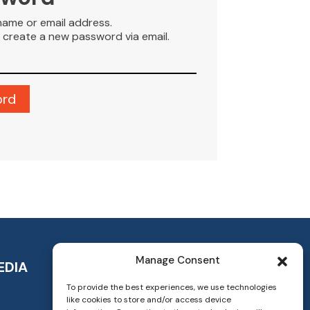
name or email address.
to create a new password via email.
Manage Consent
EDIA
To provide the best experiences, we use technologies
like cookies to store and/or access device