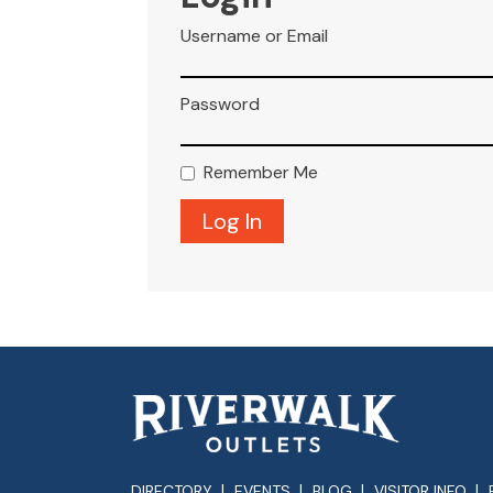
Username or Email
Password
Remember Me
DIRECTORY
EVENTS
BLOG
VISITOR INFO