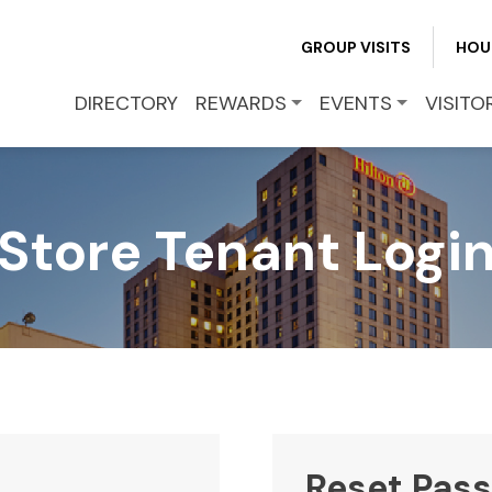
REWARDS
GROUP VISITS
HOU
EVENTS
DIRECTORY
REWARDS
EVENTS
VISITO
VISITOR INFO
Store Tenant Logi
LEASING
BLOG
CONTACT
Reset Pas