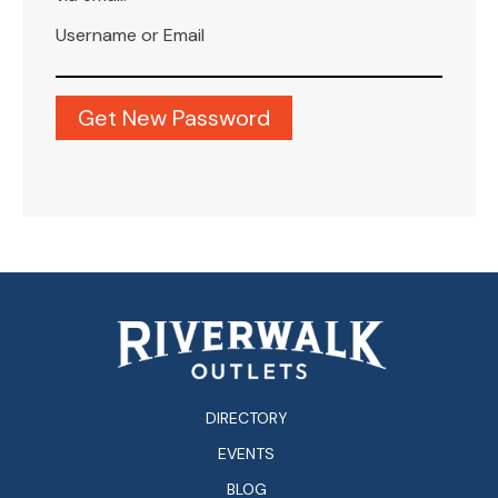
Username or Email
DIRECTORY
EVENTS
BLOG