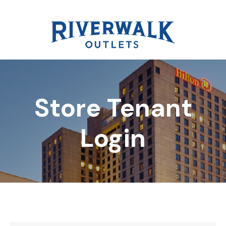
Store Tenant
DIRECTORY
Login
REWARDS
EVENTS