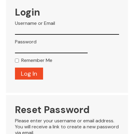
VISITOR INFO
Login
Username or Email
LEASING
Password
BLOG
Remember Me
CONTACT
Reset Password
Please enter your username or email address.
You will receive a link to create a new password
via email.