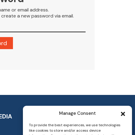
name or email address.
to create a new password via email.
Manage Consent
EDIA
To provide the best experiences, we use technologies
like cookies to store and/or access device