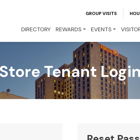
REWARDS
GROUP VISITS
HOU
EVENTS
DIRECTORY
REWARDS
EVENTS
VISITO
VISITOR INFO
Store Tenant Logi
LEASING
BLOG
CONTACT
Reset Pas