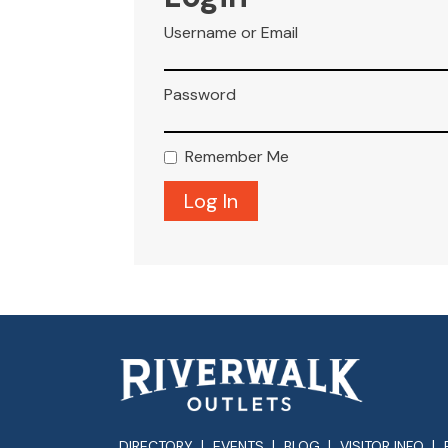
Username or Email
Password
Remember Me
DIRECTORY
EVENTS
BLOG
VISITOR INFO