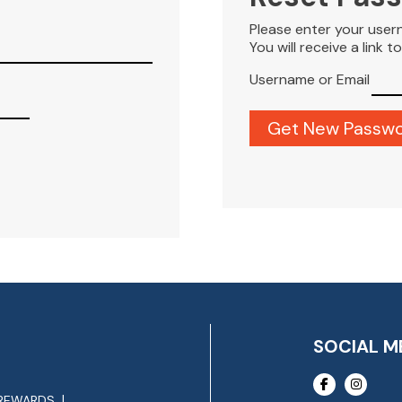
Please enter your user
You will receive a link 
Username or Email
SOCIAL M
REWARDS