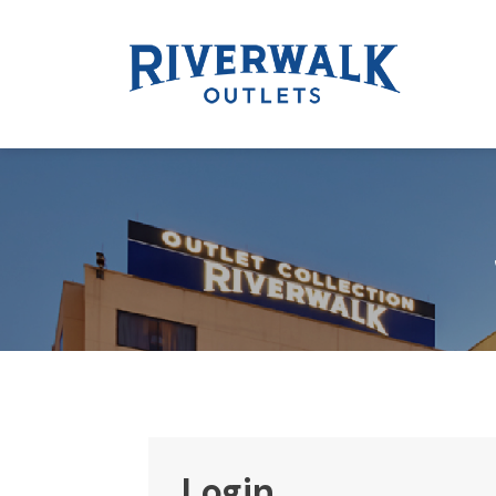
Login