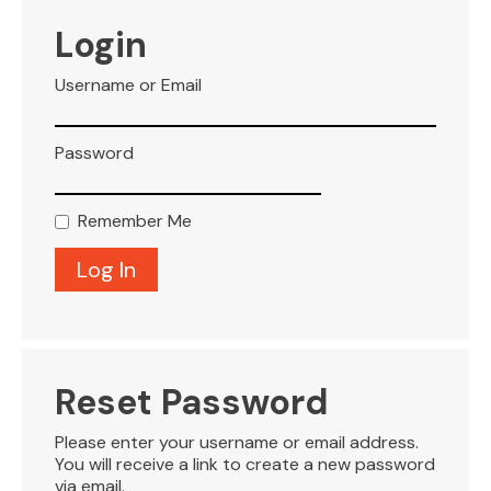
VISITOR INFO
Login
Username or Email
LEASING
Password
BLOG
Remember Me
CONTACT
Reset Password
Please enter your username or email address.
You will receive a link to create a new password
via email.