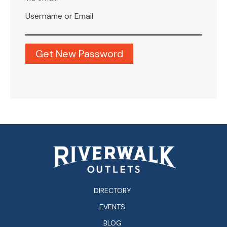
Username or Email
DIRECTORY
EVENTS
BLOG