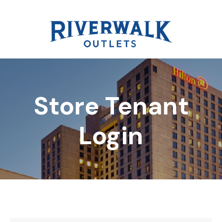
Store Tenant
DIRECTORY
Login
REWARDS
EVENTS