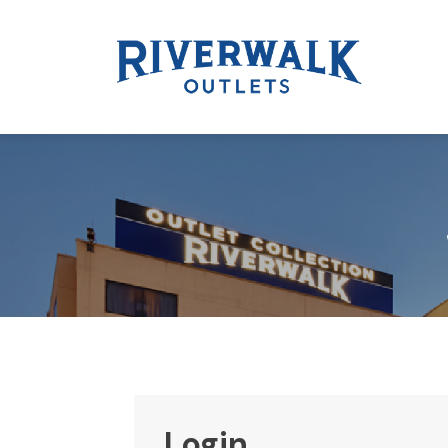
Login