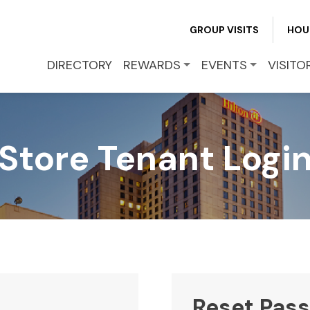
REWARDS
GROUP VISITS
HOU
EVENTS
DIRECTORY
REWARDS
EVENTS
VISITO
VISITOR INFO
Store Tenant Logi
LEASING
BLOG
CONTACT
Reset Pas