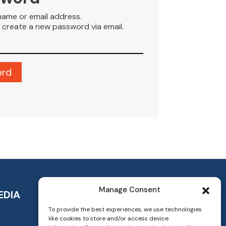
name or email address.
to create a new password via email.
Manage Consent
EDIA
To provide the best experiences, we use technologies
like cookies to store and/or access device