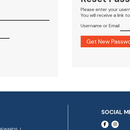
Please enter your user
You will receive a link 
Username or Email
SOCIAL M
REWARDS