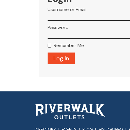
Username or Email
Password
Remember Me
DIRECTORY
EVENTS
BLOG
VISITOR INFO