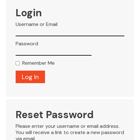
VISITOR INFO
Login
Username or Email
LEASING
Password
BLOG
Remember Me
CONTACT
Reset Password
Please enter your username or email address.
You will receive a link to create a new password
via email.