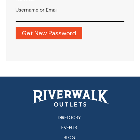
Username or Email
DIRECTORY
EVENTS
BLOG