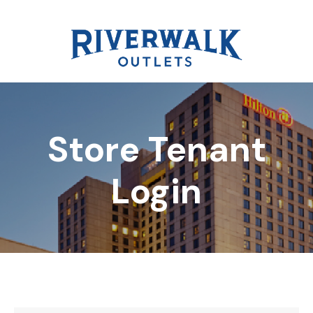
Store Tenant
DIRECTORY
Login
REWARDS
EVENTS