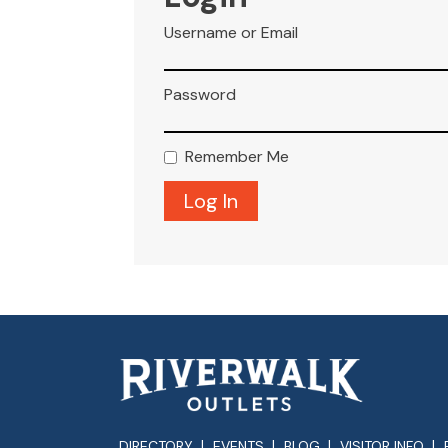
Username or Email
Password
Remember Me
DIRECTORY
EVENTS
BLOG
VISITOR INFO