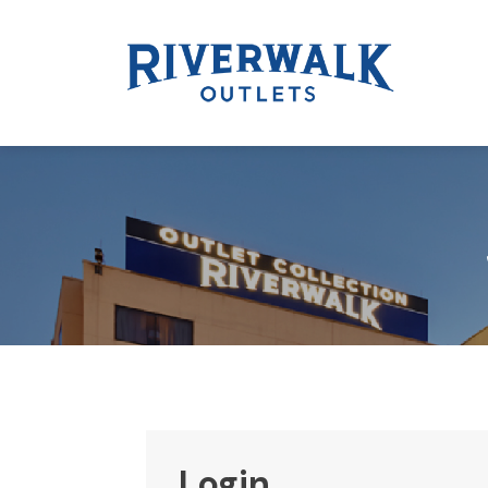
Login