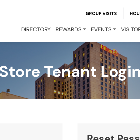
REWARDS
GROUP VISITS
HOU
EVENTS
DIRECTORY
REWARDS
EVENTS
VISITO
VISITOR INFO
Store Tenant Logi
LEASING
BLOG
CONTACT
Reset Pas