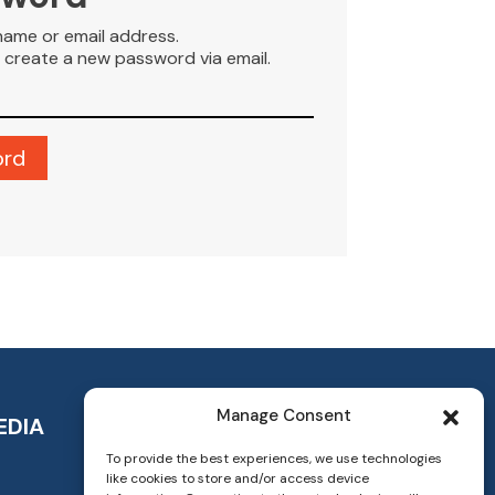
name or email address.
to create a new password via email.
Manage Consent
EDIA
To provide the best experiences, we use technologies
like cookies to store and/or access device