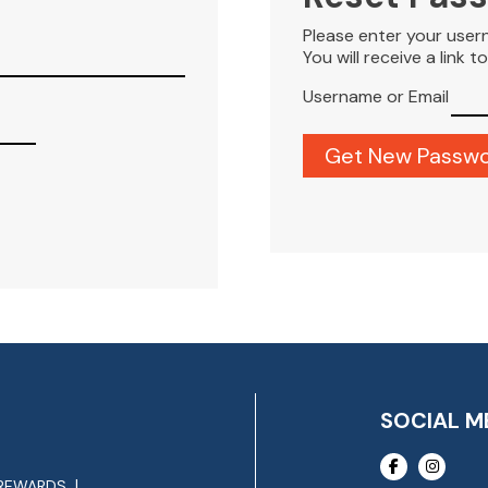
Please enter your user
You will receive a link 
Username or Email
SOCIAL M
REWARDS