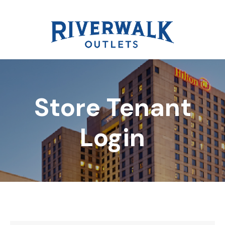
Store Tenant
DIRECTORY
Login
REWARDS
EVENTS