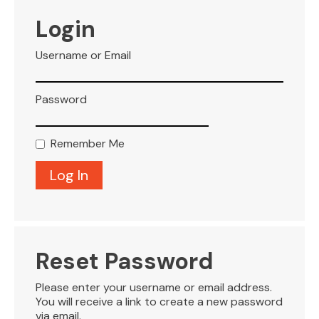
VISITOR INFO
Login
Username or Email
LEASING
Password
BLOG
Remember Me
CONTACT
Reset Password
Please enter your username or email address.
You will receive a link to create a new password
via email.