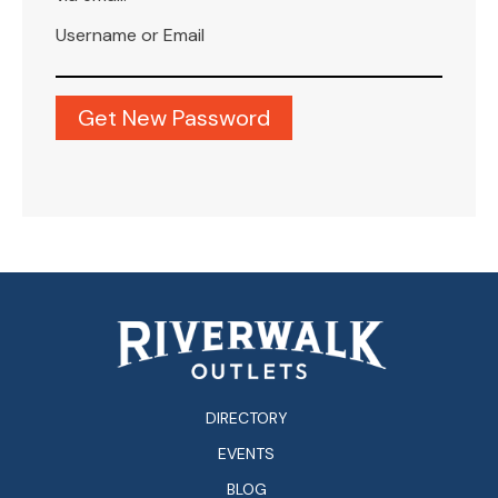
Username or Email
DIRECTORY
EVENTS
BLOG