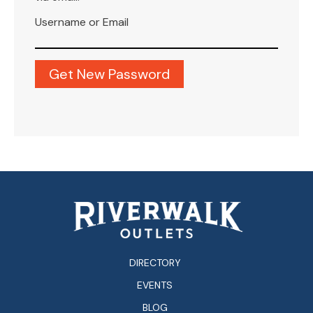
Username or Email
DIRECTORY
EVENTS
BLOG