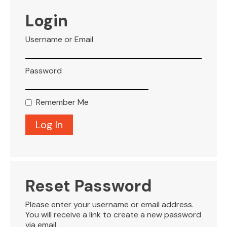
VISITOR INFO
Login
Username or Email
LEASING
Password
BLOG
Remember Me
CONTACT
Reset Password
Please enter your username or email address.
You will receive a link to create a new password
via email.