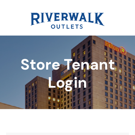
Store Tenant
DIRECTORY
Login
REWARDS
EVENTS