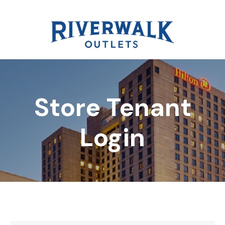
Store Tenant
DIRECTORY
Login
REWARDS
EVENTS