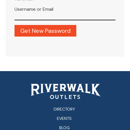
Username or Email
DIRECTORY
EVENTS
BLOG