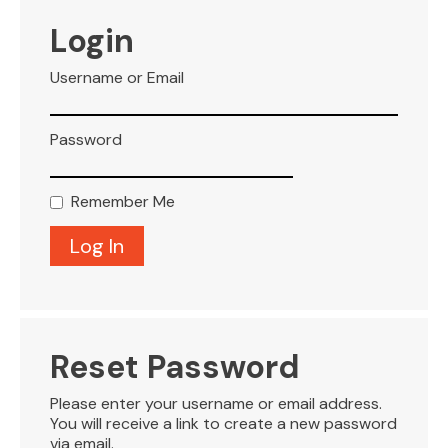
VISITOR INFO
Login
Username or Email
LEASING
Password
BLOG
Remember Me
CONTACT
Reset Password
Please enter your username or email address.
You will receive a link to create a new password
via email.