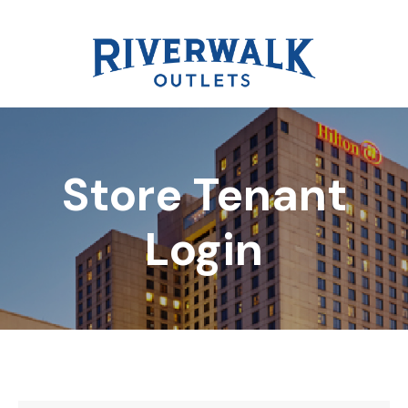
Store Tenant
DIRECTORY
Login
REWARDS
EVENTS