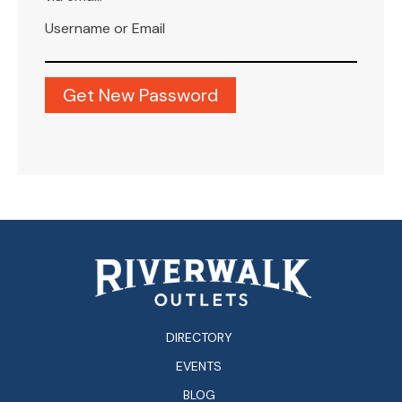
Username or Email
DIRECTORY
EVENTS
BLOG