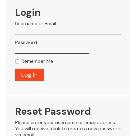
VISITOR INFO
Login
Username or Email
LEASING
Password
BLOG
Remember Me
CONTACT
Reset Password
Please enter your username or email address.
You will receive a link to create a new password
via email.