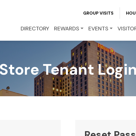
REWARDS
GROUP VISITS
HOU
EVENTS
DIRECTORY
REWARDS
EVENTS
VISITO
VISITOR INFO
Store Tenant Logi
LEASING
BLOG
CONTACT
Reset Pas