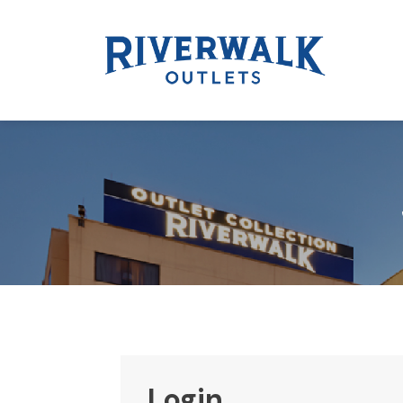
Login