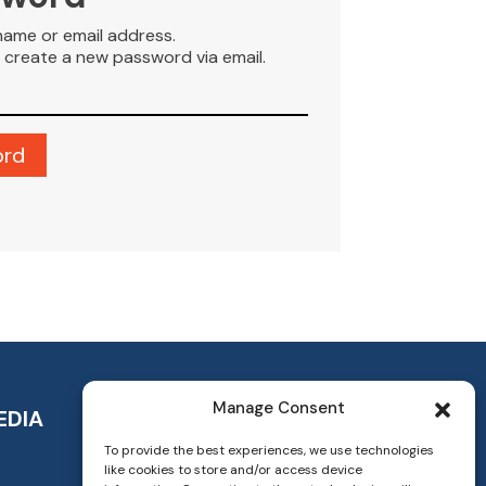
name or email address.
to create a new password via email.
Manage Consent
EDIA
To provide the best experiences, we use technologies
like cookies to store and/or access device