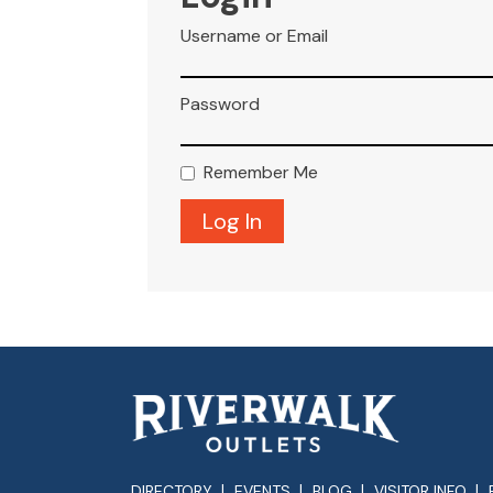
Username or Email
Password
Remember Me
DIRECTORY
EVENTS
BLOG
VISITOR INFO