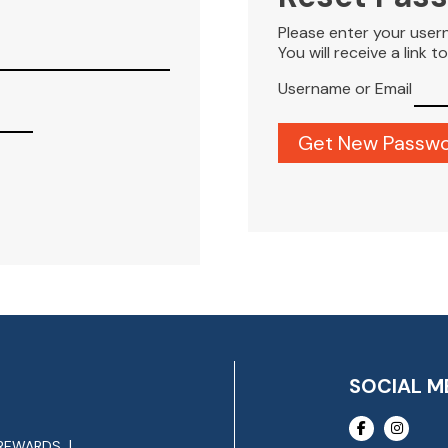
Please enter your user
You will receive a link 
Username or Email
SOCIAL M
REWARDS