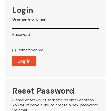
VISITOR INFO
Login
Username or Email
LEASING
Password
BLOG
Remember Me
CONTACT
Reset Password
Please enter your username or email address.
You will receive a link to create a new password
via email.