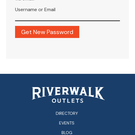
Username or Email
DIRECTORY
EVENTS
BLOG