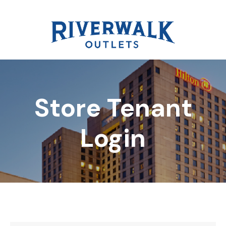
Store Tenant
DIRECTORY
Login
REWARDS
EVENTS