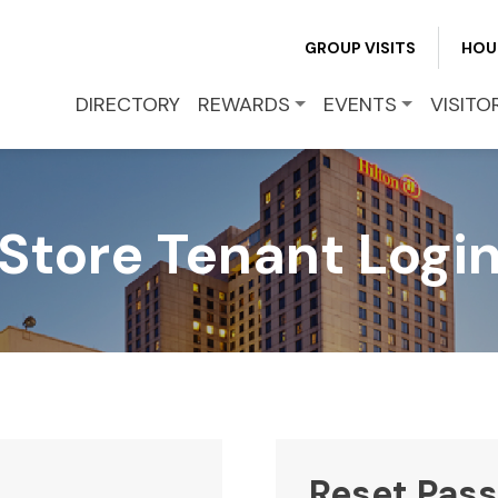
REWARDS
GROUP VISITS
HOU
DIRECTORY
REWARDS
EVENTS
VISITO
EVENTS
VISITOR INFO
Store Tenant Logi
LEASING
BLOG
CONTACT
Reset Pas