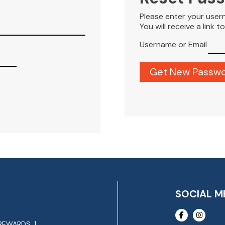
Please enter your user
You will receive a link 
Username or Email
SOCIAL M
REWARDS