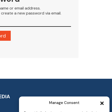
name or email address.
to create a new password via email.
EDIA
Manage Consent