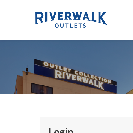
Login