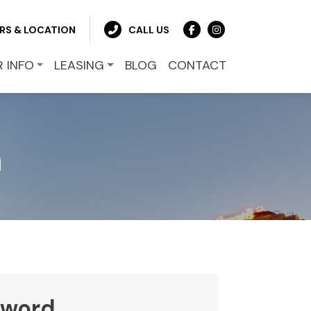
RS & LOCATION
CALL US
R INFO
LEASING
BLOG
CONTACT
n
sword