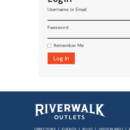
Username or Email
Password
Remember Me
DIRECTORY
EVENTS
BLOG
VISITOR INFO