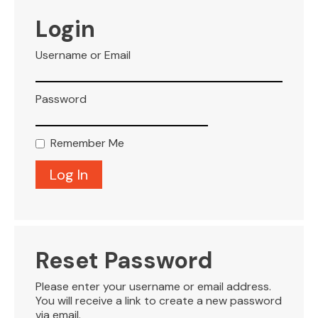
VISITOR INFO
Login
Username or Email
LEASING
Password
BLOG
Remember Me
CONTACT
Reset Password
Please enter your username or email address.
You will receive a link to create a new password
via email.