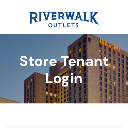
Store Tenant
DIRECTORY
Login
REWARDS
EVENTS