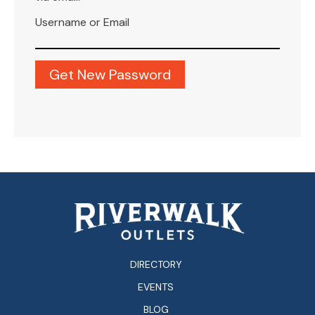
Username or Email
DIRECTORY
EVENTS
BLOG