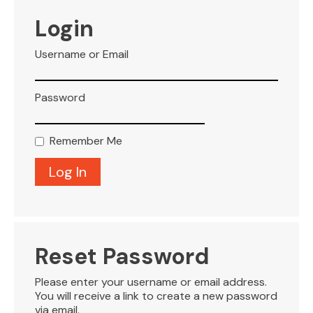
VISITOR INFO
Login
Username or Email
LEASING
Password
BLOG
Remember Me
CONTACT
Reset Password
Please enter your username or email address.
You will receive a link to create a new password
via email.