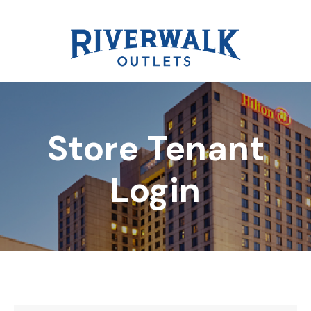
Store Tenant
DIRECTORY
Login
REWARDS
EVENTS