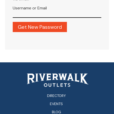
Username or Email
DIRECTORY
EVENTS
BLOG