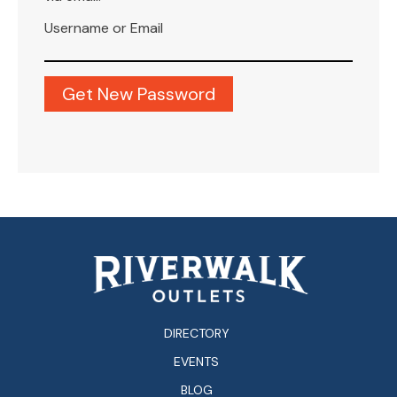
Username or Email
DIRECTORY
EVENTS
BLOG