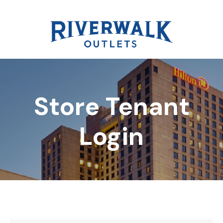
Store Tenant
DIRECTORY
Login
REWARDS
EVENTS