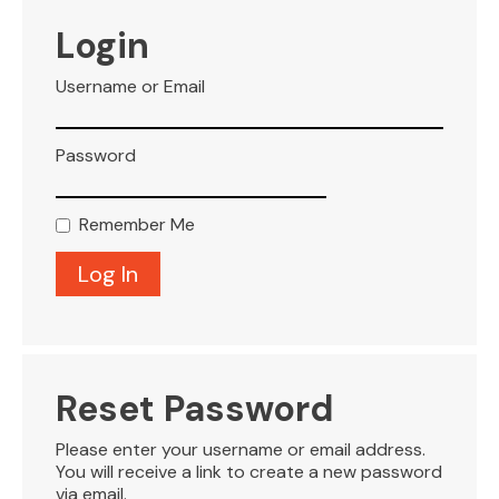
VISITOR INFO
Login
Username or Email
LEASING
Password
BLOG
Remember Me
CONTACT
Reset Password
Please enter your username or email address.
You will receive a link to create a new password
via email.