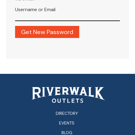
Username or Email
DIRECTORY
EVENTS
BLOG