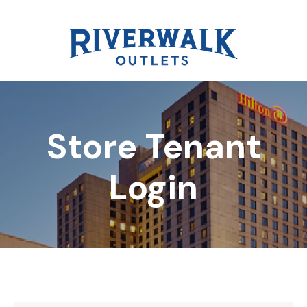
Store Tenant
DIRECTORY
Login
REWARDS
EVENTS