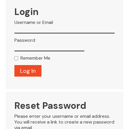
VISITOR INFO
Login
Username or Email
LEASING
Password
BLOG
Remember Me
CONTACT
Reset Password
Please enter your username or email address.
You will receive a link to create a new password
via email.