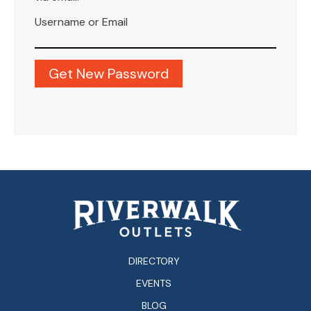
Username or Email
DIRECTORY
EVENTS
BLOG