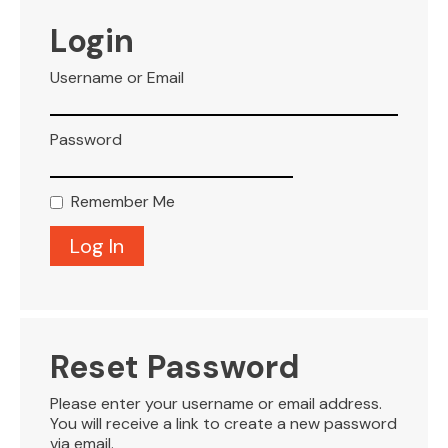
VISITOR INFO
Login
Username or Email
LEASING
Password
BLOG
Remember Me
CONTACT
Reset Password
Please enter your username or email address.
You will receive a link to create a new password
via email.