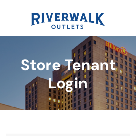
Store Tenant
DIRECTORY
Login
REWARDS
EVENTS