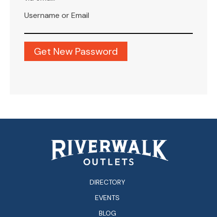
Username or Email
DIRECTORY
EVENTS
BLOG