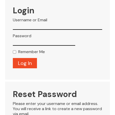
VISITOR INFO
Login
Username or Email
LEASING
Password
BLOG
Remember Me
CONTACT
Reset Password
Please enter your username or email address.
You will receive a link to create a new password
via email.