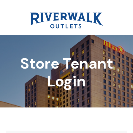
Store Tenant
DIRECTORY
Login
REWARDS
EVENTS