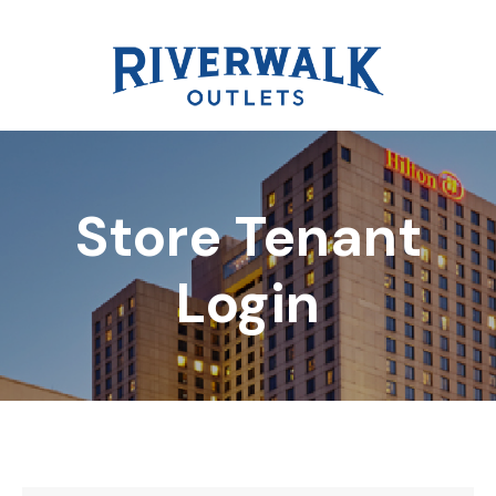
Store Tenant
DIRECTORY
Login
REWARDS
EVENTS