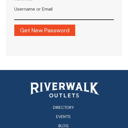
Username or Email
DIRECTORY
EVENTS
BLOG