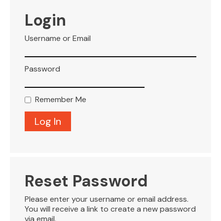
VISITOR INFO
Login
Username or Email
LEASING
Password
BLOG
Remember Me
CONTACT
Reset Password
Please enter your username or email address.
You will receive a link to create a new password
via email.