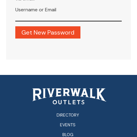
Username or Email
DIRECTORY
EVENTS
BLOG