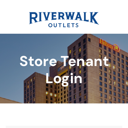
Store Tenant
DIRECTORY
Login
REWARDS
EVENTS