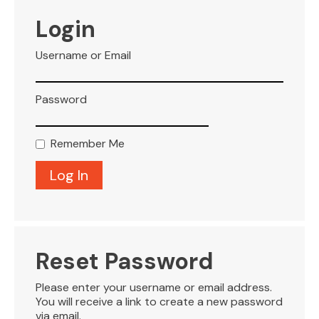
VISITOR INFO
Login
Username or Email
LEASING
Password
BLOG
Remember Me
CONTACT
Reset Password
Please enter your username or email address.
You will receive a link to create a new password
via email.