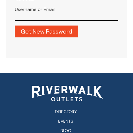
Username or Email
DIRECTORY
EVENTS
BLOG