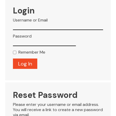
VISITOR INFO
Login
Username or Email
LEASING
Password
BLOG
Remember Me
CONTACT
Reset Password
Please enter your username or email address.
You will receive a link to create a new password
via email.