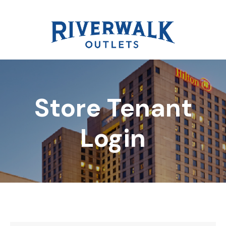
Store Tenant
DIRECTORY
Login
REWARDS
EVENTS